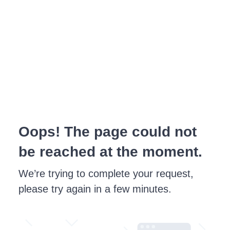
Oops! The page could not
be reached at the moment.
We’re trying to complete your request,
please try again in a few minutes.